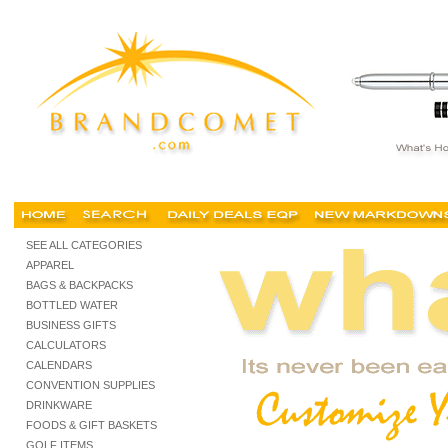
Promotional New York, New York Promotional Products, New York Promotional Items, N
SEE ALL CATEGORIES
APPAREL
BAGS & BACKPACKS
BOTTLED WATER
BUSINESS GIFTS
CALCULATORS
CALENDARS
CONVENTION SUPPLIES
DRINKWARE
FOODS & GIFT BASKETS
GOLF ITEMS