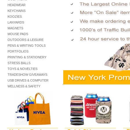
HEADWEAR
KEYCHAINS
KOOZIES
LANYARDS
MAGNETS
MOUSE PADS
OUTDOORS & LEISURE
PENS & WRITING TOOLS
PORTFOLIOS
PRINTING & STATIONERY
STRESS BALLS
TOYS & NOVELTIES
TRADESHOW GIVEAWAYS
USB DRIVES & COMPUTER
.
WELLNESS & SAFETY