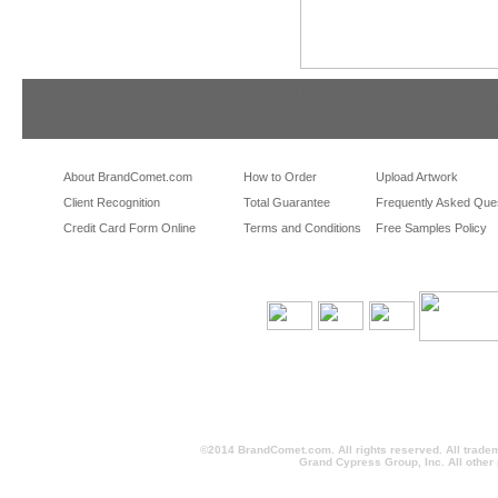
tradeshowshopping
tradeshowshopping.com
brandcomet.com
las vegas promotional products
miami promotional products
los angeles promotio
orlando promotional products
portland promotional items
san francisco promot
About BrandComet.com
How to Order
Upload Artwork
Client Recognition
Total Guarantee
Frequently Asked Que
Credit Card Form Online
Terms and Conditions
Free Samples Policy
©2014 BrandComet.com. All rights reserved. All trade
Grand Cypress Group, Inc. All other