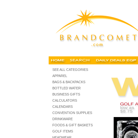
Customized golf balls golf items, customized golf balls, custo
SEE ALL CATEGORIES
APPAREL
BAGS & BACKPACKS
BOTTLED WATER
BUSINESS GIFTS
CALCULATORS
CALENDARS
CONVENTION SUPPLIES
DRINKWARE
FOODS & GIFT BASKETS
GOLF ITEMS
HEADWEAR