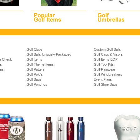
Golf Clubs
Custom Golf Balls
Golf Balls Uniquely Packaged
Golf Caps & Visors
ze Check
Golf Items
Golf Items EQP
ns
Golf Theme Items
Golf Tool Kits
ems
Golf Putters
Golf Rainwear
Golf Polo's
Golf Windbreakers
Golf Bags
Event Flags
Golf Ponchos
Golf Shoe Bags