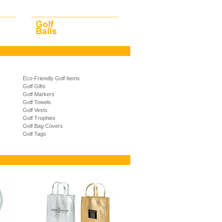
Eco-Friendly Golf Items
Golf Gifts
Golf Markers
Golf Towels
Golf Vests
Golf Trophies
Golf Bag Covers
Golf Tags