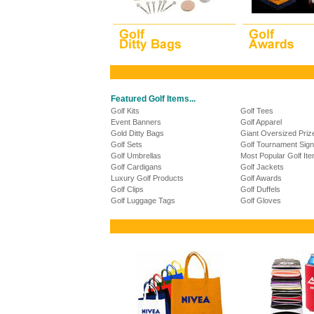
Featured Golf Items...
Golf Kits
Golf Tees
Event Banners
Golf Apparel
Gold Ditty Bags
Giant Oversized Pri
Golf Sets
Golf Tournament Sig
Golf Umbrellas
Most Popular Golf It
Golf Cardigans
Golf Jackets
Luxury Golf Products
Golf Awards
Golf Clips
Golf Duffels
Golf Luggage Tags
Golf Gloves