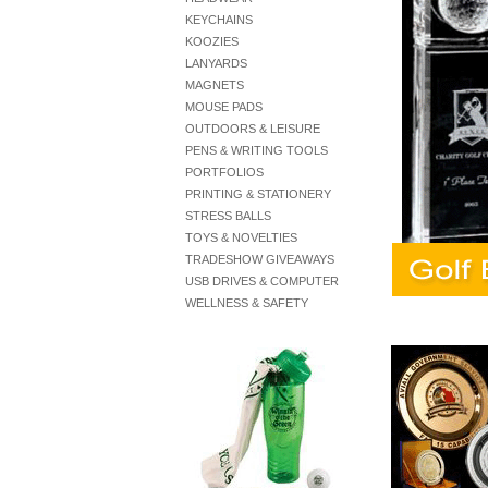
KEYCHAINS
KOOZIES
LANYARDS
MAGNETS
MOUSE PADS
OUTDOORS & LEISURE
PENS & WRITING TOOLS
PORTFOLIOS
PRINTING & STATIONERY
STRESS BALLS
TOYS & NOVELTIES
TRADESHOW GIVEAWAYS
USB DRIVES & COMPUTER
WELLNESS & SAFETY