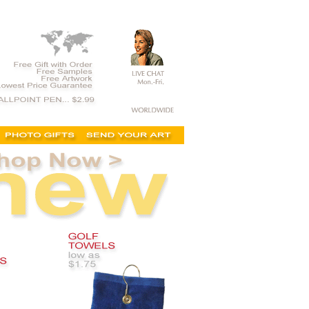
weddings, kits, golf gifts, personalzed gifts