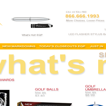
mized golf items, custom golf balls, cheap, personalized golf items, tees, isc, isu, coupon, for 