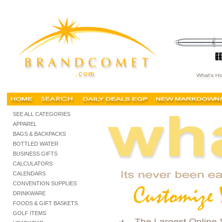
California promotional items, promotional products, california promotional items, trade s
SEE ALL CATEGORIES
APPAREL
BAGS & BACKPACKS
BOTTLED WATER
BUSINESS GIFTS
CALCULATORS
CALENDARS
CONVENTION SUPPLIES
DRINKWARE
FOODS & GIFT BASKETS
GOLF ITEMS