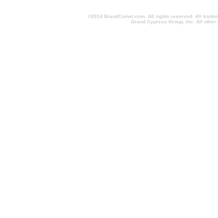
©2014 BrandComet.com. All rights reserved. All trade
Grand Cypress Group, Inc. All other