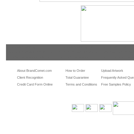
tradeshowshopping
tradeshowshopping.com
brandcomet.com
las vegas promotional products
miami promotional products
los angeles promotio
orlando promotional products
portland promotional items
san francisco promot
About BrandComet.com
How to Order
Upload Artwork
Client Recognition
Total Guarantee
Frequently Asked Que
Credit Card Form Online
Terms and Conditions
Free Samples Policy