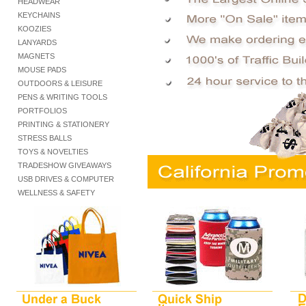
HEADWEAR
KEYCHAINS
KOOZIES
LANYARDS
MAGNETS
MOUSE PADS
OUTDOORS & LEISURE
PENS & WRITING TOOLS
PORTFOLIOS
PRINTING & STATIONERY
STRESS BALLS
TOYS & NOVELTIES
TRADESHOW GIVEAWAYS
USB DRIVES & COMPUTER
WELLNESS & SAFETY